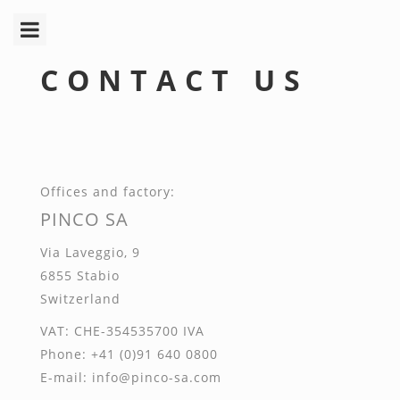
Toggle
navigation
CONTACT US
O
ffices and factory:
PINCO SA
V
ia
L
aveggio, 9
6855
S
tabio
S
witzerland
VAT
:
CHE
-354535700
IVA
P
hone: +41 (0)91 640 0800
E
-mail: info@pinco-sa.com