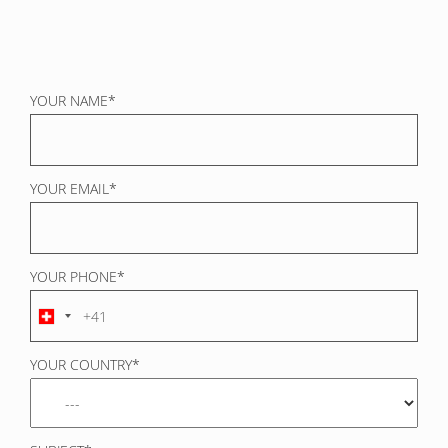
YOUR NAME*
YOUR EMAIL*
YOUR PHONE*
YOUR COUNTRY*