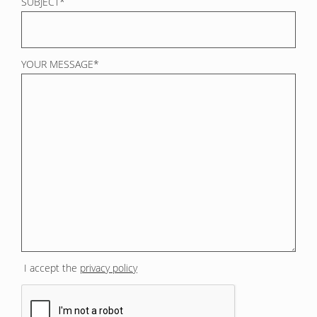
SUBJECT*
YOUR MESSAGE*
I accept the
privacy policy