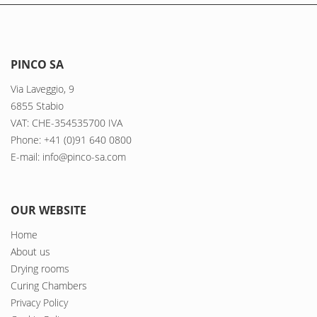
PINCO SA
Via Laveggio, 9
6855 Stabio
VAT: CHE-354535700 IVA
Phone: +41 (0)91 640 0800
E-mail: info@pinco-sa.com
OUR WEBSITE
Home
About us
Drying rooms
Curing Chambers
Privacy Policy