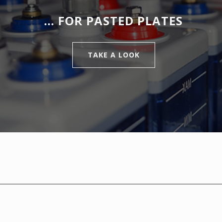
… FOR PASTED PLATES
TAKE A LOOK