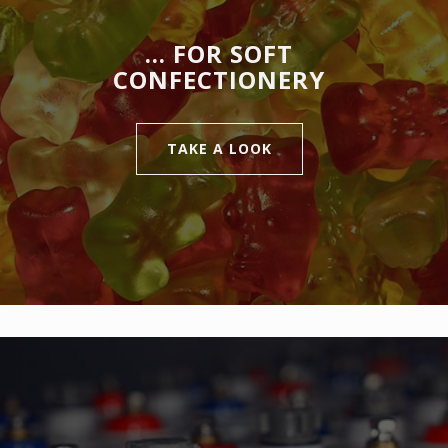
… FOR SOFT
CONFECTIONERY
TAKE A LOOK