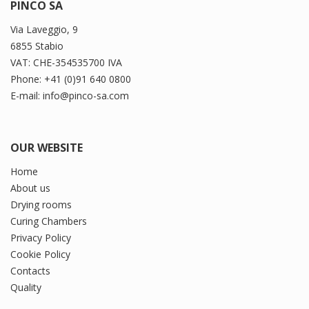
PINCO SA
Via Laveggio, 9
6855 Stabio
VAT: CHE-354535700 IVA
Phone: +41 (0)91 640 0800
E-mail: info@pinco-sa.com
OUR WEBSITE
Home
About us
Drying rooms
Curing Chambers
Privacy Policy
Cookie Policy
Contacts
Quality